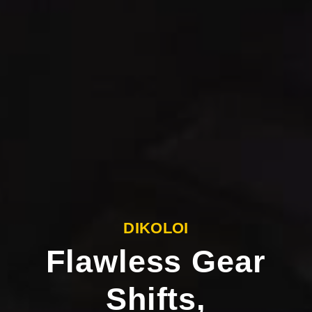
DIKOLOI
Flawless Gear
Shifts,