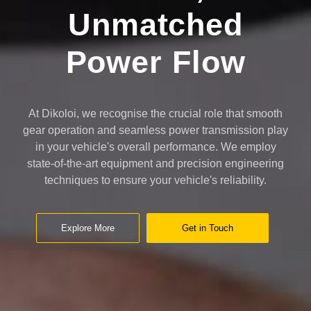
Unmatched
Power Flow
At Dikoloi, we recognise the crucial role that smooth
gear operation and seamless power transmission play
in your vehicle's overall performance. We employ
state-of-the-art equipment and precision engineering
techniques to ensure your vehicle's reliability.
Explore More
Get in Touch