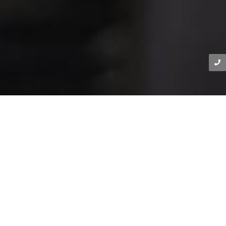
DIKOLOI EXPERTISE
Precision Engineering for
Unstoppable Performance
Our Expertise